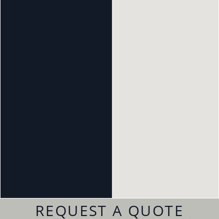
REQUEST A QUOTE