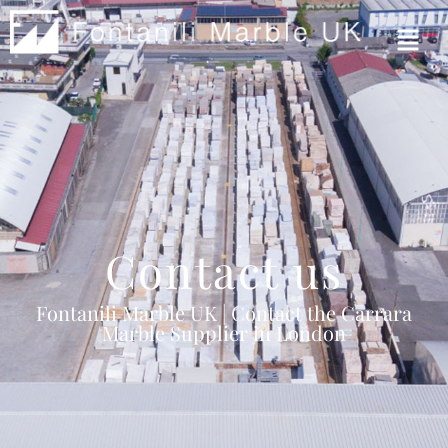
Contact us
Fontanili Marble UK | Contact the Carrara
Marble Supplier in London