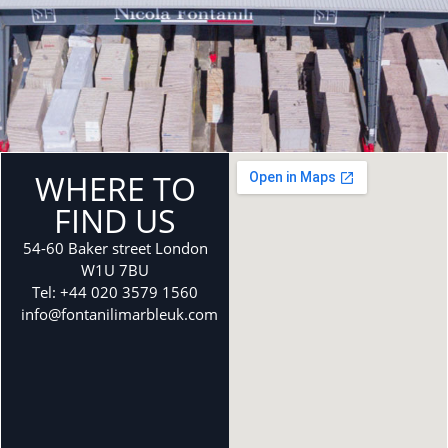
WHERE TO
FIND US
54-60 Baker street London
W1U 7BU
Tel: +44 020 3579 1560
info@fontanilimarbleuk.com